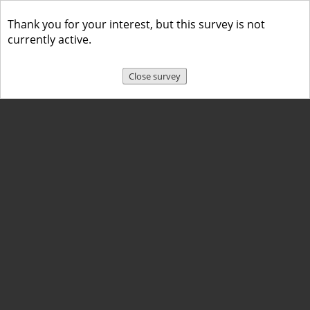
Thank you for your interest, but this survey is not
currently active.
Close survey