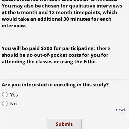
You may also be chosen for qualitative interviews
at the 6 month and 12 month timepoints, which
would take an additional 30 minutes for each
interview.
You will be paid $200 for participating. There
should be no out-of-pocket costs for you for
attending the classes or using the Fitbit.
Are you interested in enrolling in this study?
Yes
No
reset
Submit