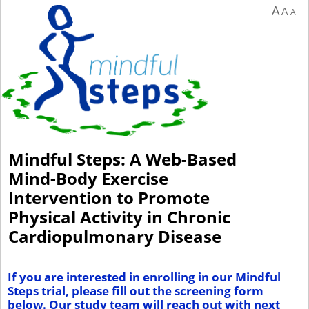
A
A
A
Mindful Steps: A Web-Based
Mind-Body Exercise
Intervention to Promote
Physical Activity in Chronic
Cardiopulmonary Disease
If you are interested in enrolling in our Mindful
Steps trial, please fill
out the screening form
below. Our study team will reach out with next