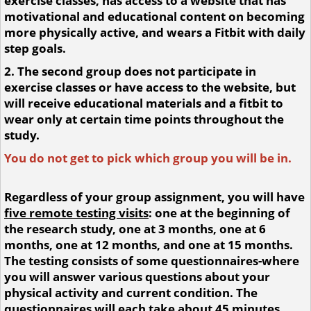
exercise classes, has access to a website that has
motivational and educational content on becoming
more physically active, and wears a Fitbit with daily
step goals.
2. The second group does not participate in
exercise classes or have access to the website, but
will receive educational materials and a fitbit to
wear only at certain time points throughout the
study.
You do not get to pick which group you will be in.
Regardless of your group assignment, you will have
five remote testing visits
: one at the beginning of
the research study, one at 3 months, one at 6
months, one at 12 months, and one at 15 months.
The testing consists of some questionnaires-where
you will answer various questions about your
physical activity and current condition. The
questionnaires will each take about 45 minutes.