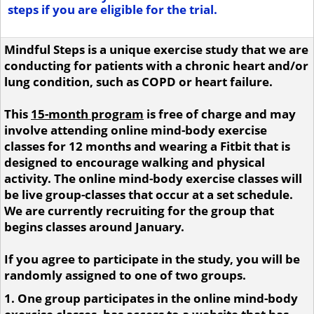
steps if you are eligible for the trial.
Mindful Steps is a unique exercise study that we are
conducting for patients with a chronic heart and/or
lung condition, such as COPD or heart failure.
This
15-month program
is free of charge and may
involve attending online mind-body exercise
classes for 12 months and wearing a Fitbit that is
designed to encourage walking and physical
activity. The online mind-body exercise classes will
be live group-classes that occur at a set schedule.
We are currently recruiting for the group that
begins classes around January.
If you agree to participate in the study, you will be
randomly assigned to one of two groups.
1. One group participates in the online mind-body